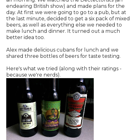
endearing British show) and made plans for the
day. At first we were going to go to a pub, but at
the last minute, decided to get a six pack of mixed
beers, as well as everything else we needed to
make lunch and dinner. It turned out a much
better idea too.
Alex made delicious cubans for lunch and we
shared three bottles of beers for taste testing.
Here's what we tried (along with their ratings -
because we're nerds).