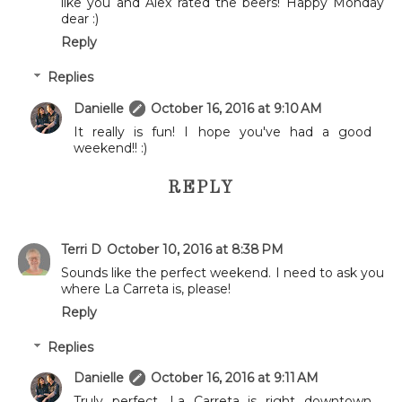
like you and Alex rated the beers! Happy Monday
dear :)
Reply
Replies
Danielle
October 16, 2016 at 9:10 AM
It really is fun! I hope you've had a good
weekend!! :)
REPLY
Terri D
October 10, 2016 at 8:38 PM
Sounds like the perfect weekend. I need to ask you
where La Carreta is, please!
Reply
Replies
Danielle
October 16, 2016 at 9:11 AM
Truly perfect. La Carreta is right downtown