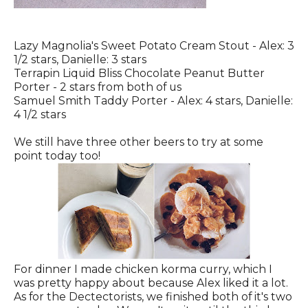
Lazy Magnolia's Sweet Potato Cream Stout - Alex: 3
1/2 stars, Danielle: 3 stars
Terrapin Liquid Bliss Chocolate Peanut Butter
Porter - 2 stars from both of us
Samuel Smith Taddy Porter - Alex: 4 stars, Danielle:
4 1/2 stars
We still have three other beers to try at some
point today too!
For dinner I made chicken korma curry, which I
was pretty happy about because Alex liked it a lot.
As for the Dectectorists, we finished both of it's two