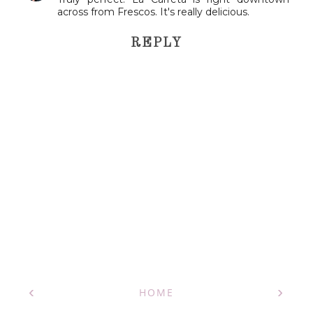
across from Frescos. It's really delicious.
REPLY
‹
›
HOME