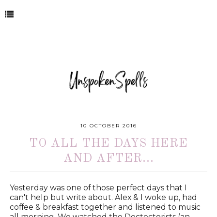
10 OCTOBER 2016
TO ALL THE DAYS HERE
AND AFTER...
Yesterday was one of those perfect days that I
can't help but write about. Alex & I woke up, had
coffee & breakfast together and listened to music
all morning. We watched the Dectectorists (an