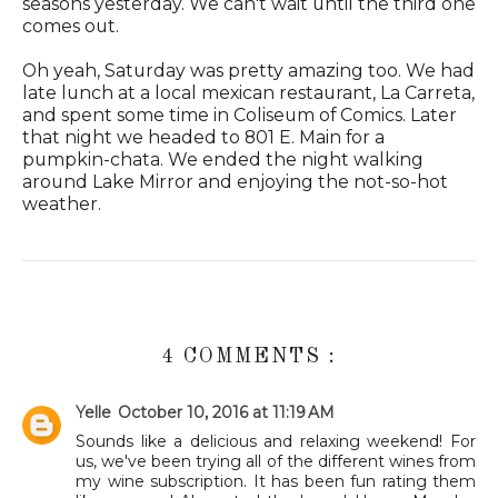
seasons yesterday. We can't wait until the third one
comes out.
Oh yeah, Saturday was pretty amazing too. We had
late lunch at a local mexican restaurant, La Carreta,
and spent some time in Coliseum of Comics. Later
that night we headed to 801 E. Main for a
pumpkin-chata. We ended the night walking
around Lake Mirror and enjoying the not-so-hot
weather.
4 COMMENTS :
Yelle
October 10, 2016 at 11:19 AM
Sounds like a delicious and relaxing weekend! For
us, we've been trying all of the different wines from
my wine subscription. It has been fun rating them