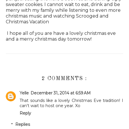
sweater cookies. I cannot wait to eat, drink and be
merry with my family while listening to even more
christmas music and watching Scrooged and
Christmas Vacation
I hope all of you are have a lovely christmas eve
and a merry christmas day tomorrow!
2 COMMENTS :
Yelle
December 31, 2014 at 6:59 AM
That sounds like a lovely Christmas Eve tradition! I
can't wait to host one year. Xo
Reply
Replies