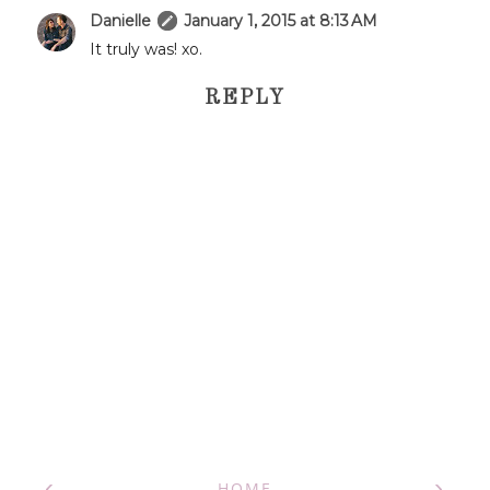
Danielle
January 1, 2015 at 8:13 AM
It truly was! xo.
REPLY
‹
›
HOME