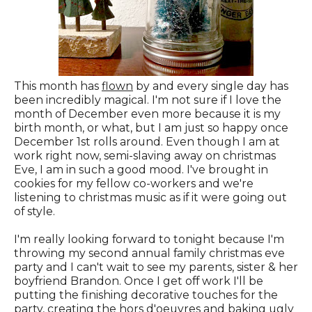
This month has
flown
by and every single day has
been incredibly magical. I'm not sure if I love the
month of December even more because it is my
birth month, or what, but I am just so happy once
December 1st rolls around. Even though I am at
work right now, semi-slaving away on christmas
Eve, I am in such a good mood. I've brought in
cookies for my fellow co-workers and we're
listening to christmas music as if it were going out
of style.
I'm really looking forward to tonight because I'm
throwing my second annual family christmas eve
party and I can't wait to see my parents, sister & her
boyfriend Brandon. Once I get off work I'll be
putting the finishing decorative touches for the
party, creating the hors d'oeuvres and baking ugly