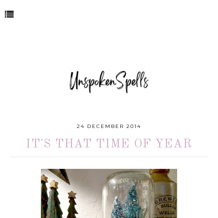
24 DECEMBER 2014
IT'S THAT TIME OF YEAR