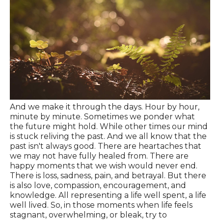
And we make it through the days. Hour by hour,
minute by minute. Sometimes we ponder what
the future might hold. While other times our mind
is stuck reliving the past. And we all know that the
past isn't always good. There are heartaches that
we may not have fully healed from. There are
happy moments that we wish would never end.
There is loss, sadness, pain, and betrayal. But there
is also love, compassion, encouragement, and
knowledge. All representing a life well spent, a life
well lived. So, in those moments when life feels
stagnant, overwhelming, or bleak, try to