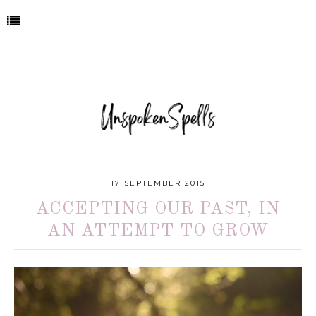
17 SEPTEMBER 2015
ACCEPTING OUR PAST, IN
AN ATTEMPT TO GROW