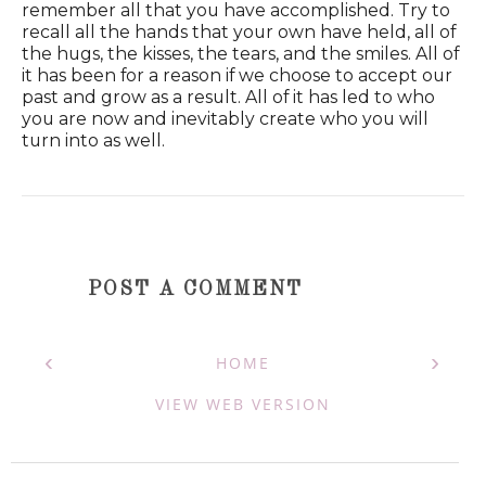
remember all that you have accomplished. Try to
recall all the hands that your own have held, all of
the hugs, the kisses, the tears, and the smiles. All of
it has been for a reason if we choose to accept our
past and grow as a result. All of it has led to who
you are now and inevitably create who you will
turn into as well.
POST A COMMENT
‹
›
HOME
VIEW WEB VERSION