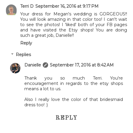
Terri D
September 16, 2016 at 9:17 PM
Your dress for Megan's wedding is GORGEOUS!!
You will look amazing in that color too! I can't wait
to see the photos! I 'liked' both of your FB pages
and have visited the Etsy shops! You are doing
such a great job, Danielle!!
Reply
Replies
Danielle
September 17, 2016 at 8:42 AM
Thank you so much Terri. You're
encouragement in regards to the etsy shops
means a lot to us.
Also I really love the color of that bridesmaid
dress too! :)
REPLY