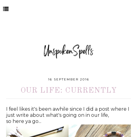
16 SEPTEMBER 2016
OUR LIFE: CURRENTLY
I feel likes it's been awhile since I did a post where I
just write about what's going on in our life,
so here ya go...