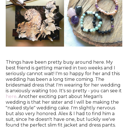
Things have been pretty busy around here. My
best friend is getting married in two weeks and I
seriously cannot wait! I'm so happy for her and this
wedding has been a long time coming. The
bridesmaid dress that I'm wearing for her wedding
is anxiously waiting too. It's so pretty - you can see it
here
. Another exciting part about Megan's
wedding is that her sister and I will be making the
"naked style" wedding cake. I'm slightly nervous
but also very honored. Alex & I had to find him a
suit, since he doesn't have one, but luckily we've
found the perfect slim fit jacket and dress pants.