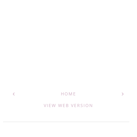
‹
›
HOME
VIEW WEB VERSION