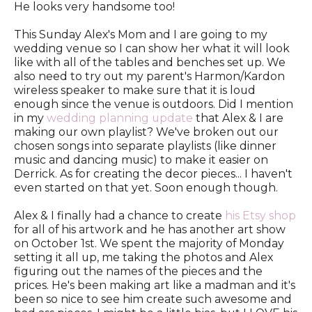
He looks very handsome too!
This Sunday Alex's Mom and I are going to my
wedding venue so I can show her what it will look
like with all of the tables and benches set up. We
also need to try out my parent's Harmon/Kardon
wireless speaker to make sure that it is loud
enough since the venue is outdoors. Did I mention
in my
wedding planning update
that Alex & I are
making our own playlist? We've broken out our
chosen songs into separate playlists (like dinner
music and dancing music) to make it easier on
Derrick. As for creating the decor pieces... I haven't
even started on that yet. Soon enough though.
Alex & I finally had a chance to create
his Etsy shop
for all of his artwork and he has another art show
on October 1st. We spent the majority of Monday
setting it all up, me taking the photos and Alex
figuring out the names of the pieces and the
prices. He's been making art like a madman and it's
been so nice to see him create such awesome and