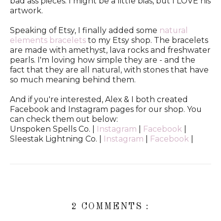
bad ass pieces. I might be a little bias, but I LOVE his
artwork.
Speaking of Etsy, I finally added some
natural
elements bracelets
to my Etsy shop. The bracelets
are made with amethyst, lava rocks and freshwater
pearls. I'm loving how simple they are - and the
fact that they are all natural, with stones that have
so much meaning behind them.
And if you're interested, Alex & I both created
Facebook and Instagram pages for our shop. You
can check them out below:
Unspoken Spells Co. |
Instagram
|
Facebook
|
Sleestak Lightning Co. |
Instagram
|
Facebook
|
2 COMMENTS :