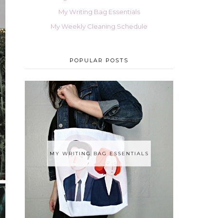
My Writing Bag Essentials
My Weekly Cleaning Schedule
POPULAR POSTS
MY WRITING BAG ESSENTIALS