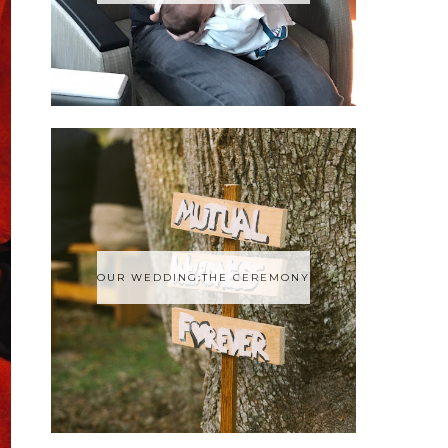
OUR WEDDING:THE CEREMONY