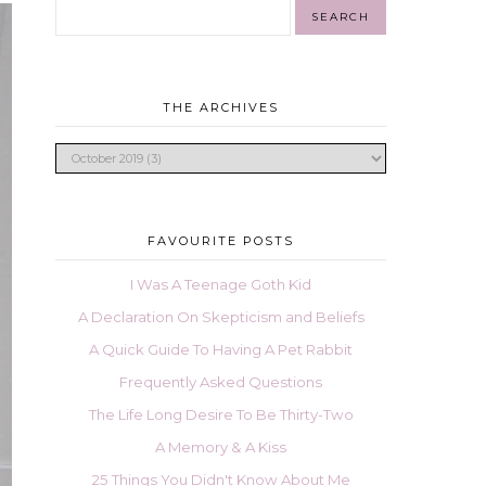
THE ARCHIVES
FAVOURITE POSTS
I Was A Teenage Goth Kid
A Declaration On Skepticism and Beliefs
A Quick Guide To Having A Pet Rabbit
Frequently Asked Questions
The Life Long Desire To Be Thirty-Two
A Memory & A Kiss
25 Things You Didn't Know About Me