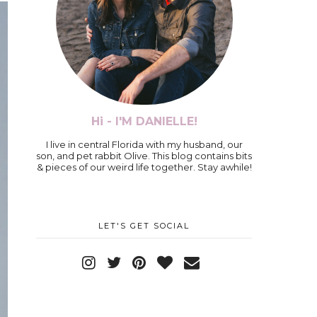
Hi - I'M DANIELLE!
I live in central Florida with my husband, our
son, and pet rabbit Olive. This blog contains bits
& pieces of our weird life together. Stay awhile!
LET'S GET SOCIAL