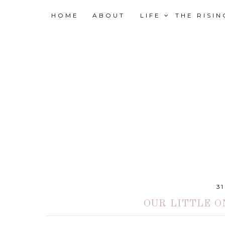
HOME
ABOUT
LIFE
THE RISI
3
OUR LITTLE O