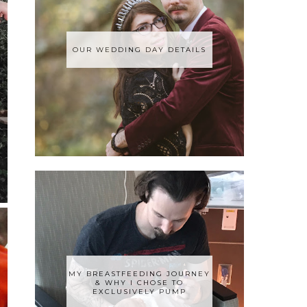
OUR WEDDING DAY DETAILS
MY BREASTFEEDING JOURNEY
& WHY I CHOSE TO
EXCLUSIVELY PUMP