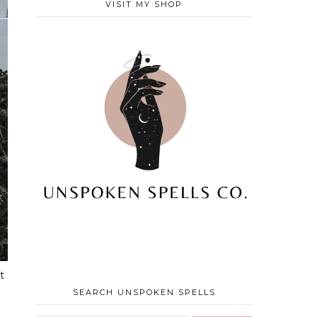
VISIT MY SHOP
t
SEARCH UNSPOKEN SPELLS