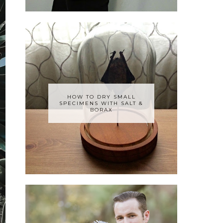
HOW TO DRY SMALL
SPECIMENS WITH SALT &
BORAX