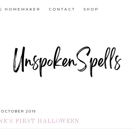
NG HOMEMAKER
CONTACT
SHOP
1 OCTOBER 2019
NE'S FIRST HALLOWEEN