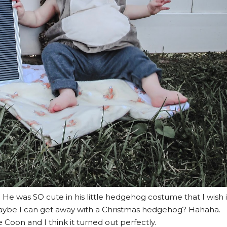
) He was SO cute in his little hedgehog costume that I wish i
Maybe I can get away with a Christmas hedgehog? Hahaha.
 Coon and I think it turned out perfectly.