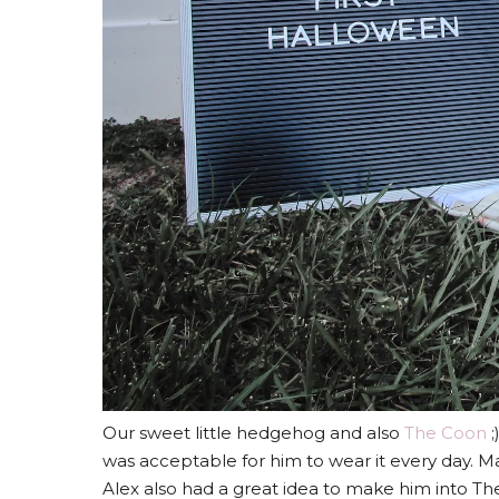
Our sweet little hedgehog and also
The Coon
;
was acceptable for him to wear it every day. 
Alex also had a great idea to make him into The