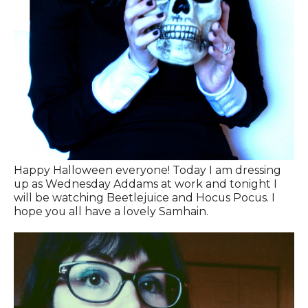
Happy Halloween everyone! Today I am dressing
up as Wednesday Addams at work and tonight I
will be watching Beetlejuice and Hocus Pocus. I
hope you all have a lovely Samhain.