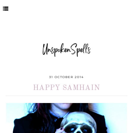
31 OCTOBER 2014
HAPPY SAMHAIN