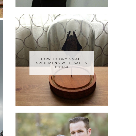
HOW TO DRY SMALL
SPECIMENS WITH SALT &
BORAX