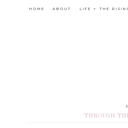
HOME
ABOUT
LIFE
THE RISI
THROUGH THE