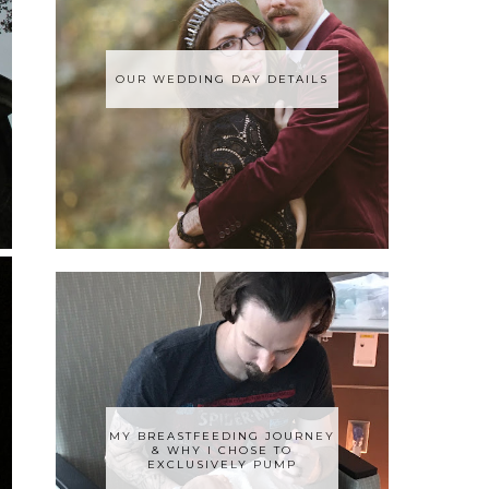
OUR WEDDING DAY DETAILS
MY BREASTFEEDING JOURNEY
& WHY I CHOSE TO
EXCLUSIVELY PUMP