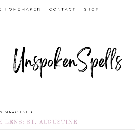
NG HOMEMAKER
CONTACT
SHOP
27 MARCH 2016
 LENS: ST. AUGUSTINE