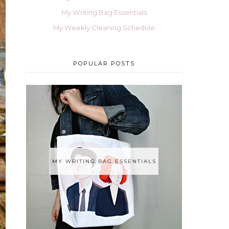
My Writing Bag Essentials
My Weekly Cleaning Schedule
POPULAR POSTS
MY WRITING BAG ESSENTIALS