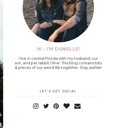
Hi - I'M DANIELLE!
I live in central Florida with my husband, our
son, and pet rabbit Olive. This blog contains bits
& pieces of our weird life together. Stay awhile!
LET'S GET SOCIAL