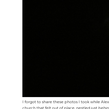
I forgot to share these photos I took while Alex 
church that felt out of place, nestled just behin