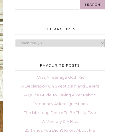
THE ARCHIVES
FAVOURITE POSTS
I Was A Teenage Goth Kid
A Declaration On Skepticism and Beliefs
A Quick Guide To Having A Pet Rabbit
Frequently Asked Questions
The Life Long Desire To Be Thirty-Two
A Memory & A Kiss
25 Things You Didn't Know About Me