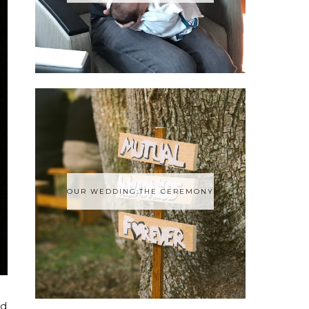
OUR WEDDING:THE CEREMONY
ad