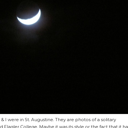
& I were in St. Augustine. They are photos of a solitary
d Flagler College. Maybe it was its style or the fact that it h