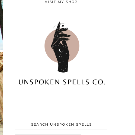
VISIT MY SHOP
SEARCH UNSPOKEN SPELLS