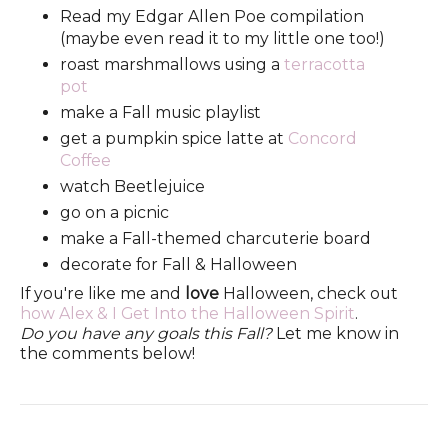
Read my Edgar Allen Poe compilation
(maybe even read it to my little one too!)
roast marshmallows using a
terracotta
pot
make a Fall music playlist
get a pumpkin spice latte at
Concord
Coffee
watch Beetlejuice
go on a picnic
make a Fall-themed charcuterie board
decorate for Fall & Halloween
If you're like me and
love
Halloween, check out
how Alex & I Get Into the Halloween Spirit
.
Do you have any goals this Fall?
Let me know in
the comments below!