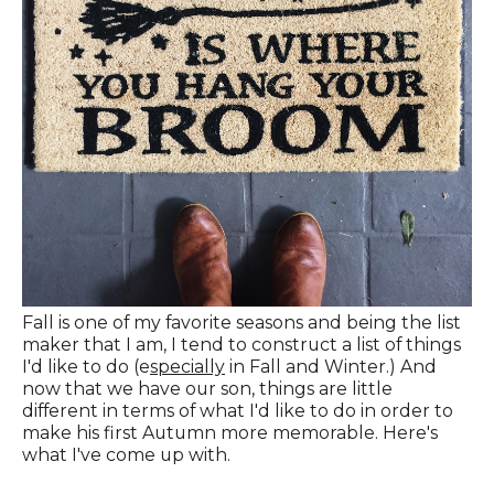
Fall is one of my favorite seasons and being the list
maker that I am, I tend to construct a list of things
I'd like to do (e
specially
in Fall and Winter.) And
now that we have our son, things are little
different in terms of what I'd like to do in order to
make his first Autumn more memorable. Here's
what I've come up with.