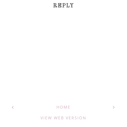
REPLY
‹
›
HOME
VIEW WEB VERSION