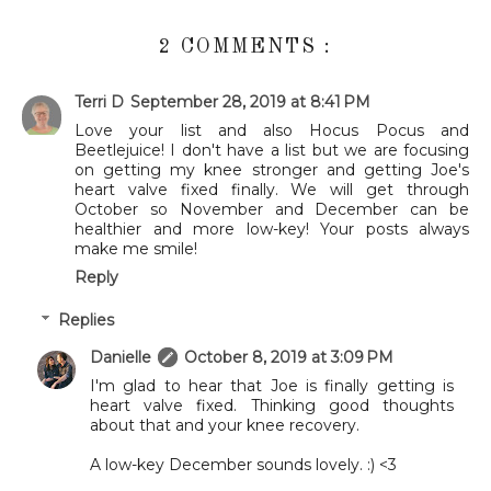
2 COMMENTS :
Terri D
September 28, 2019 at 8:41 PM
Love your list and also Hocus Pocus and
Beetlejuice! I don't have a list but we are focusing
on getting my knee stronger and getting Joe's
heart valve fixed finally. We will get through
October so November and December can be
healthier and more low-key! Your posts always
make me smile!
Reply
Replies
Danielle
October 8, 2019 at 3:09 PM
I'm glad to hear that Joe is finally getting is
heart valve fixed. Thinking good thoughts
about that and your knee recovery.
A low-key December sounds lovely. :) <3