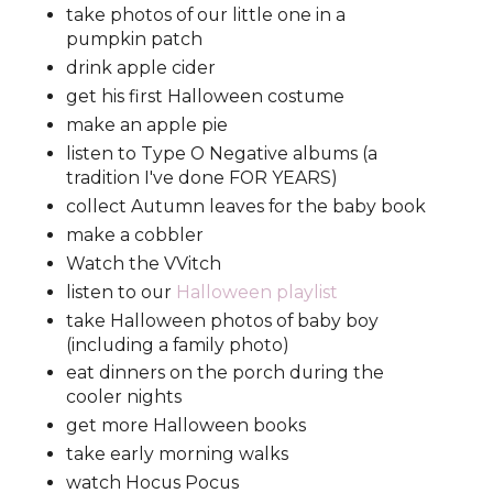
take photos of our little one in a
pumpkin patch
drink apple cider
get his first Halloween costume
make an apple pie
listen to Type O Negative albums (a
tradition I've done FOR YEARS)
collect Autumn leaves for the baby book
make a cobbler
Watch the VVitch
listen to our
Halloween playlist
take Halloween photos of baby boy
(including a family photo)
eat dinners on the porch during the
cooler nights
get more Halloween books
take early morning walks
watch Hocus Pocus