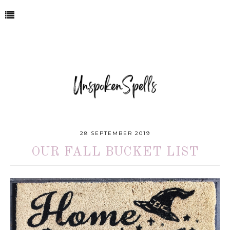
28 SEPTEMBER 2019
OUR FALL BUCKET LIST